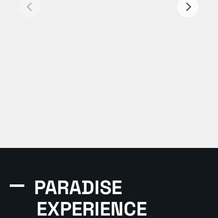
PARADISE
EXPERIENCE