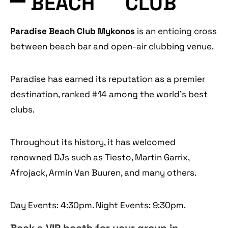
BEACH
CLUB
Paradise Beach Club Mykonos
is an enticing cross
between beach bar and open-air clubbing venue.
Paradise has earned its reputation as a premier
destination, ranked #14 among the world’s best
clubs.
Throughout its history, it has welcomed
renowned DJs such as Tiesto, Martin Garrix,
Afrojack, Armin Van Buuren, and many others.
Day Events: 4:30pm. Night Events: 9:30pm.