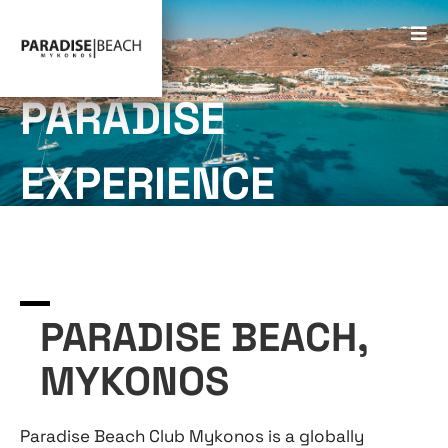
PARADISE
EXPERIENCE
PARADISE BEACH,
MYKONOS
Paradise Beach Club Mykonos is a globally