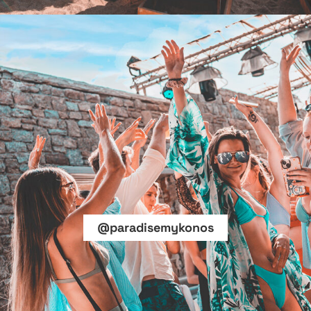
@paradisemykonos