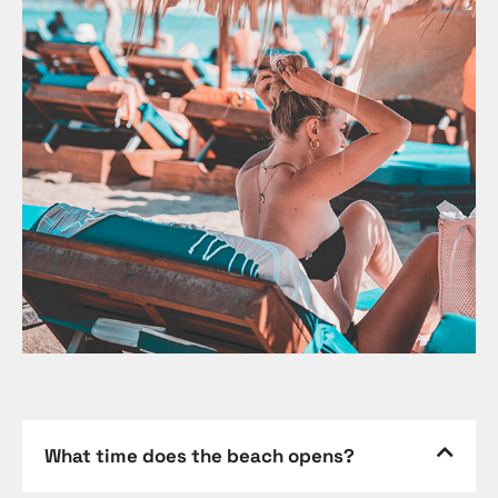
What time does the beach opens?