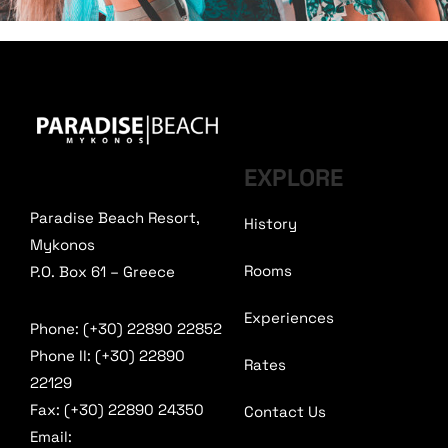
EXPLORE
Paradise Beach Resort,
History
Mykonos
Rooms
P.O. Box 61 – Greece
Experiences
Phone: (+30) 22890 22852
Phone II: (+30) 22890
Rates
22129
Fax: (+30) 22890 24350
Contact Us
Email: