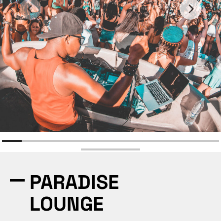
PARADISE
LOUNGE