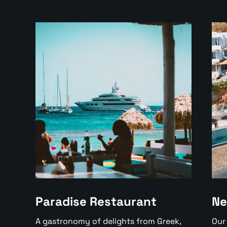
Paradise Restaurant
Ne
A gastronomy of delights from Greek,
Our 