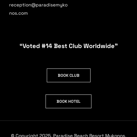
reception@paradisemyko
nos.com
“Voted #14 Best Club Worldwide”
BOOK CLUB
BOOK HOTEL
© Copyright 2025. Paradise Beach Resort Mykonos.