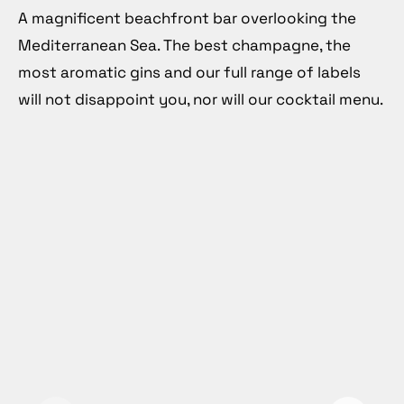
A magnificent beachfront bar overlooking the
Mediterranean Sea. The best champagne, the
most aromatic gins and our full range of labels
will not disappoint you, nor will our cocktail menu.