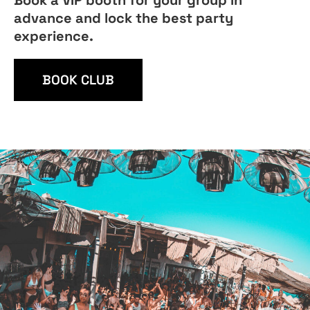
Book a VIP booth for your group in
advance and lock the best party
experience.
BOOK CLUB