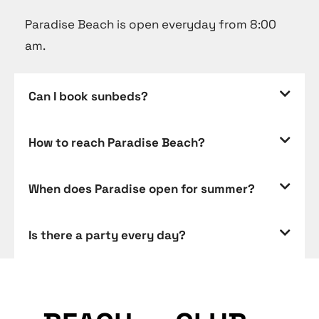
Paradise Beach is open everyday from 8:00
am.
Can I book sunbeds?
How to reach Paradise Beach?
When does Paradise open for summer?
Is there a party every day?