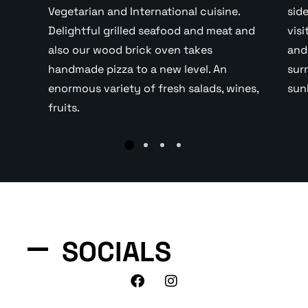
Vegetarian and International cuisine.
sid
Delightful grilled seafood and meat and
vis
also our wood brick oven takes
and
handmade pizza to a new level. An
sur
enormous variety of fresh salads, wines,
sun
fruits.
SOCIALS