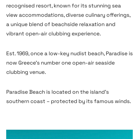
recognised resort, known for its stunning sea
view accommodations, diverse culinary offerings,
a unique blend of beachside relaxation and
vibrant open-air clubbing experience.
Est. 1969, once a low-key nudist beach, Paradise is
now Greece’s number one open-air seaside
clubbing venue.
Paradise Beach is located on the island’s
southern coast – protected by its famous winds.